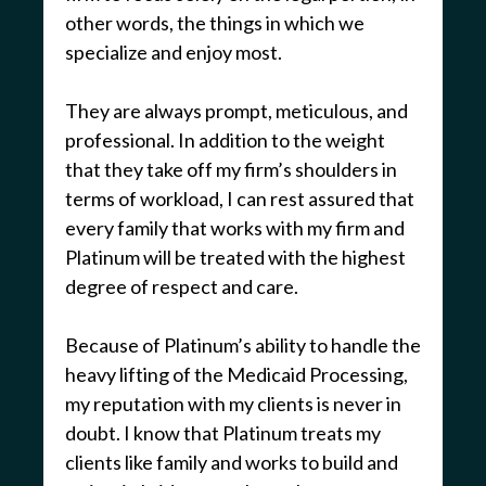
other words, the things in which we
specialize and enjoy most.
They are always prompt, meticulous, and
professional. In addition to the weight
that they take off my firm’s shoulders in
terms of workload, I can rest assured that
every family that works with my firm and
Platinum will be treated with the highest
degree of respect and care.
Because of Platinum’s ability to handle the
heavy lifting of the Medicaid Processing,
my reputation with my clients is never in
doubt. I know that Platinum treats my
clients like family and works to build and