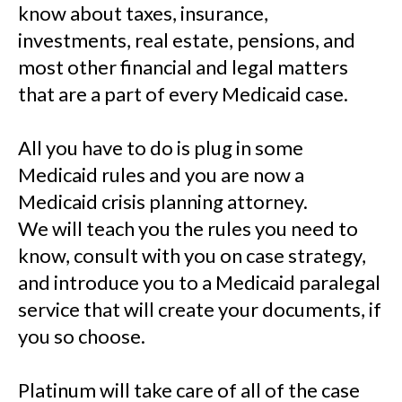
know about taxes, insurance,
investments, real estate, pensions, and
most other financial and legal matters
that are a part of every Medicaid case.
All you have to do is plug in some
Medicaid rules and you are now a
Medicaid crisis planning attorney.
We will teach you the rules you need to
know, consult with you on case strategy,
and introduce you to a Medicaid paralegal
service that will create your documents, if
you so choose.
Platinum will take care of all of the case