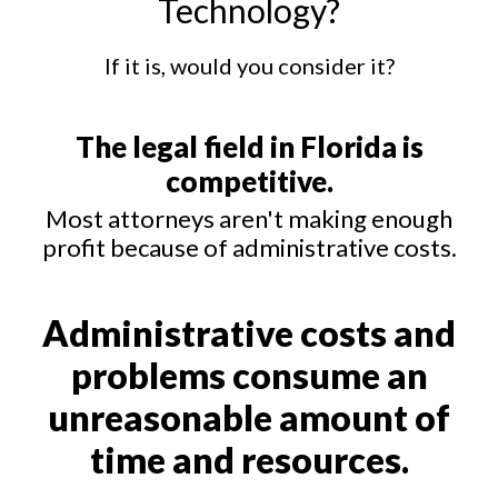
Technology?
If it is, would you consider it?
The legal field in Florida is
competitive.
Most attorneys aren't making enough
profit because of administrative costs.
Administrative costs and
problems consume an
unreasonable amount of
time and resources.