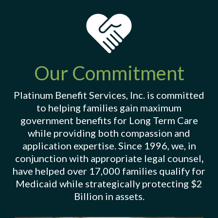
Our Commitment
Platinum Benefit Services, Inc. is committed
to helping families gain maximum
government benefits for Long Term Care
while providing both compassion and
application expertise. Since 1996, we, in
conjunction with appropriate legal counsel
,
have helped over 17,000 families qualify for
Medicaid while strategically protecting $2
Billion in assets.