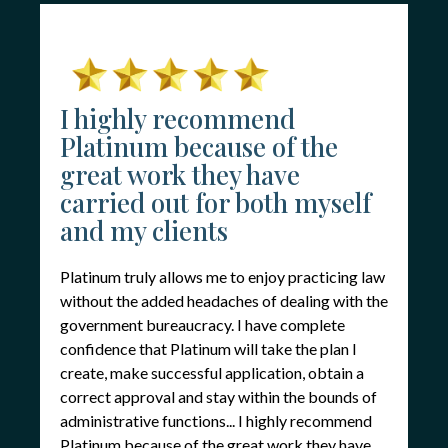
I highly recommend
Platinum because of the
great work they have
carried out for both myself
and my clients
Platinum truly allows me to enjoy practicing law
without the added headaches of dealing with the
government bureaucracy. I have complete
confidence that Platinum will take the plan I
create, make successful application, obtain a
correct approval and stay within the bounds of
administrative functions... I highly recommend
Platinum because of the great work they have