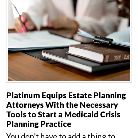
Platinum Equips Estate Planning
Attorneys With the Necessary
Tools to Start a Medicaid Crisis
Planning Practice
You don't have to add a thing to