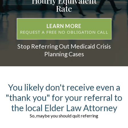
Hourly Equivalent
Rate
LEARN MORE
REQUEST A FREE NO OBLIGATION CALL
Stop Referring Out Medicaid Crisis
Planning Cases
You likely don't receive even a
"thank you" for your referral to
the local Elder Law Attorney
So, maybe you should quit referring