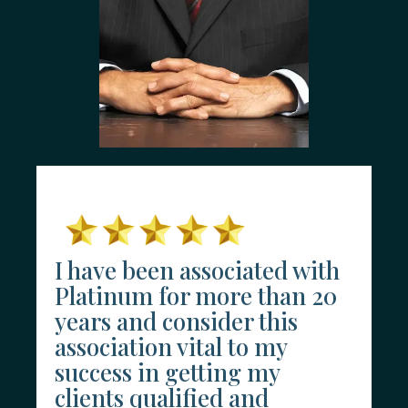
I have been associated with
Platinum for more than 20
years and consider this
association vital to my
success in getting my
clients qualified and