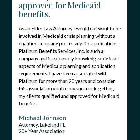
approved for Medicaid
benefits.
As an Elder Law Attorney I would not want to be
involved in Medicaid crisis planning without a
qualified company processing the applications.
Platinum Benefits Services, Inc. is such a
company and is extremely knowledgeable in all
aspects of Medicaid planning and application
requirements. I have been associated with
Platinum for more than 20 years and consider
this association vital to my success in getting
my clients qualified and approved for Medicaid
benefits.
Michael Johnson
Attorney, Lakeland FL
20+ Year Association