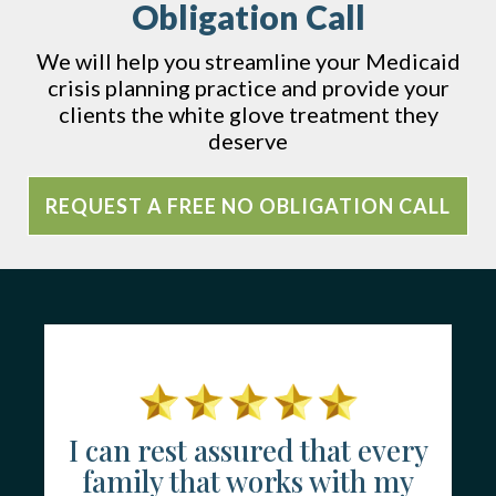
Obligation Call
We will help you streamline your Medicaid
crisis planning practice and provide your
clients the white glove treatment they
deserve
REQUEST A FREE NO OBLIGATION CALL
I can rest assured that every
family that works with my