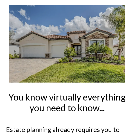
You know virtually everything
you need to know...
Estate planning already requires you to