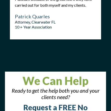
carried out for both myself and my clients.
Patrick Quarles
Attorney, Clearwater FL
10 + Year Association
We Can Help
Ready to get the help both you and your
clients need?
Request a FREE No