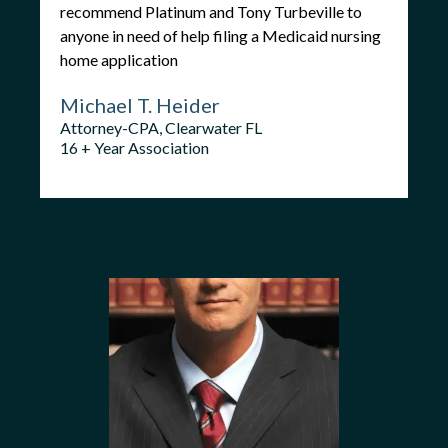
recommend Platinum and Tony Turbeville to
anyone in need of help filing a Medicaid nursing
home application
Michael T. Heider
Attorney-CPA, Clearwater FL
16 + Year Association