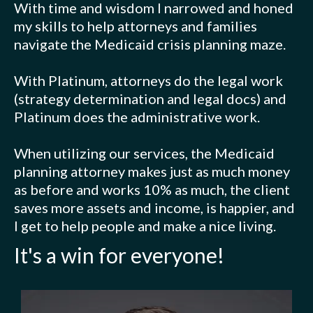
With time and wisdom I narrowed and honed
my skills to help attorneys and families
navigate the Medicaid crisis planning maze.
With Platinum, attorneys do the legal work
(strategy determination and legal docs) and
Platinum does the administrative work.
When utilizing our services, the Medicaid
planning attorney makes just as much money
as before and works 10% as much, the client
saves more assets and income, is happier, and
I get to help people and make a nice living.
It's a win for everyone!