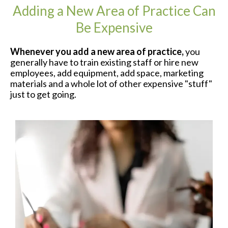
Adding a New Area of Practice Can
Be Expensive
Whenever you add a new area of practice,
you
generally have to train existing staff or hire new
employees, add equipment, add space, marketing
materials and a whole lot of other expensive "stuff"
just to get going.