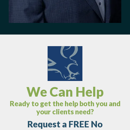
We Can Help
Ready to get the help both you and
your clients need?
Request a FREE No