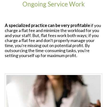
Ongoing Service Work
A specialized practice can be very profitable
if you
charge a flat fee and minimize the workload for you
and your staff. But, flat fees work both ways; if you
charge a flat fee and don't properly manage your
time, you're missing out on potential profit. By
outsourcing the time-consuming tasks, you're
setting yourself up for maximum profit.