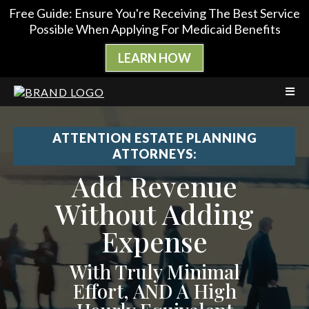
Free Guide: Ensure You're Receiving The Best Service
Possible When Applying For Medicaid Benefits
LEARN HOW
ATTENTION ESTATE PLANNING
ATTORNEYS:
Add Revenue
Without Adding
Expense
With Truly Minimal
Effort, AND A High