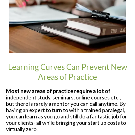
Learning Curves Can Prevent New
Areas of Practice
Most new areas of practice require a lot of
independent study, seminars, online courses etc.,
but there is rarely a mentor you can call anytime
.
By
having an expert to turn to with a trained paralegal,
you can learn as you go and still do a fantastic job for
your clients- all while bringing your start up costs to
virtually zero.