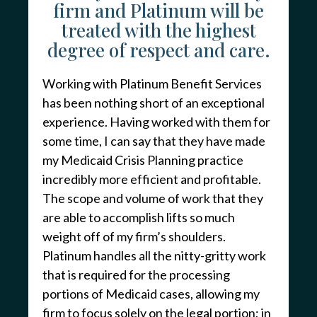
firm and Platinum will be
treated with the highest
degree of respect and care.
Working with Platinum Benefit Services
has been nothing short of an exceptional
experience. Having worked with them for
some time, I can say that they have made
my Medicaid Crisis Planning practice
incredibly more efficient and profitable.
The scope and volume of work that they
are able to accomplish lifts so much
weight off of my firm’s shoulders.
Platinum handles all the nitty-gritty work
that is required for the processing
portions of Medicaid cases, allowing my
firm to focus solely on the legal portion; in