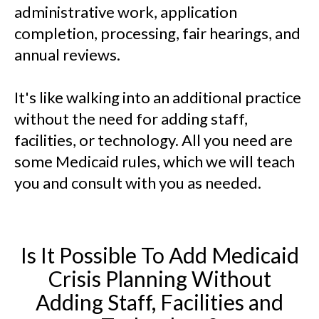
administrative work, application
completion, processing, fair hearings, and
annual reviews.
It's like walking into an additional practice
without the need for adding staff,
facilities, or technology. All you need are
some Medicaid rules, which we will teach
you and consult with you as needed.
Is It Possible To Add Medicaid
Crisis Planning Without
Adding Staff, Facilities and