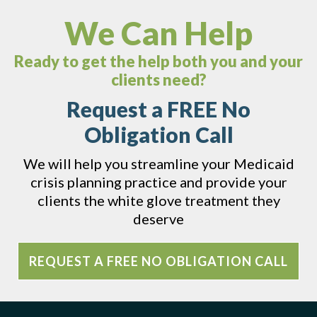
We Can Help
Ready to get the help both you and your
clients need?
Request a FREE No
Obligation Call
We will help you streamline your Medicaid
crisis planning practice and provide your
clients the white glove treatment they
deserve
REQUEST A FREE NO OBLIGATION CALL