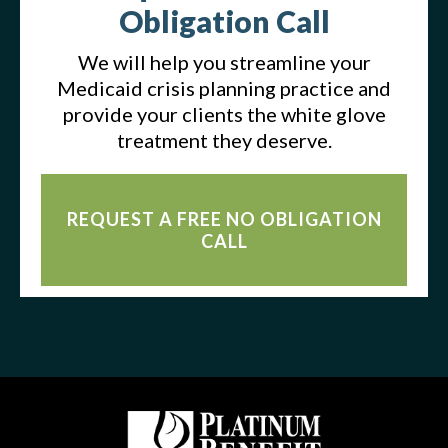
Obligation Call
We will help you streamline your
Medicaid crisis planning practice and
provide your clients the white glove
treatment they deserve.
REQUEST A FREE NO OBLIGATION
CALL