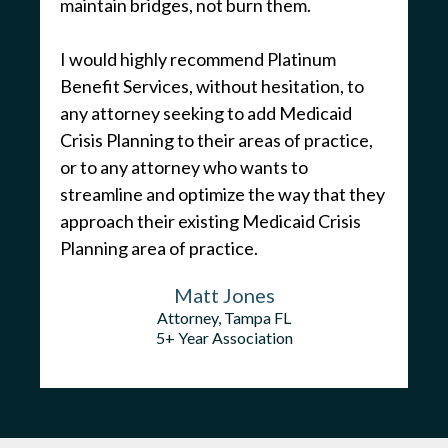
maintain bridges, not burn them.
I would highly recommend Platinum
Benefit Services, without hesitation, to
any attorney seeking to add Medicaid
Crisis Planning to their areas of practice,
or to any attorney who wants to
streamline and optimize the way that they
approach their existing Medicaid Crisis
Planning area of practice.
Matt Jones
Attorney, Tampa FL
5+ Year Association