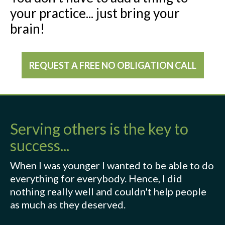
your practice... just bring your
brain!
REQUEST A FREE NO OBLIGATION CALL
Serving others is the key to
success...
When I was younger I wanted to be able to do
everything for everybody. Hence, I did
nothing really well and couldn't help people
as much as they deserved.