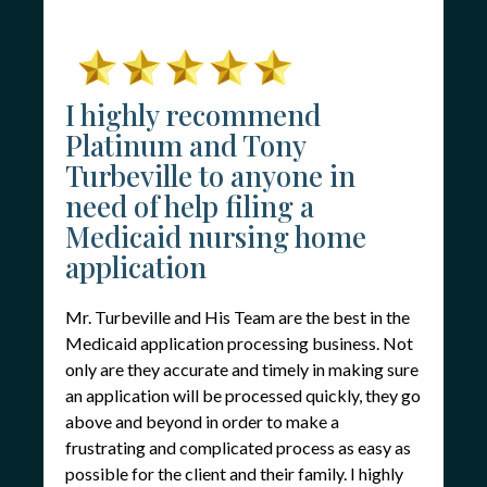
I highly recommend
Platinum and Tony
Turbeville to anyone in
need of help filing a
Medicaid nursing home
application
Mr. Turbeville and His Team are the best in the
Medicaid application processing business. Not
only are they accurate and timely in making sure
an application will be processed quickly, they go
above and beyond in order to make a
frustrating and complicated process as easy as
possible for the client and their family. I highly